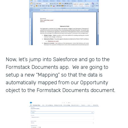
Now, let’s jump into Salesforce and go to the
Formstack Documents app. We are going to
setup a new “Mapping” so that the data is
automatically mapped from our Opportunity
object to the Formstack Documents document.