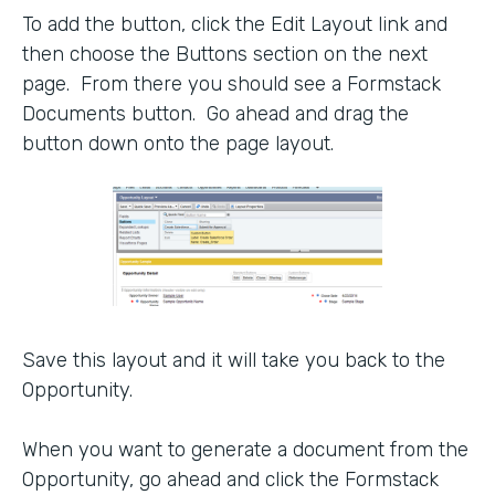
To add the button, click the Edit Layout link and
then choose the Buttons section on the next
page. From there you should see a Formstack
Documents button. Go ahead and drag the
button down onto the page layout.
Save this layout and it will take you back to the
Opportunity.
When you want to generate a document from the
Opportunity, go ahead and click the Formstack