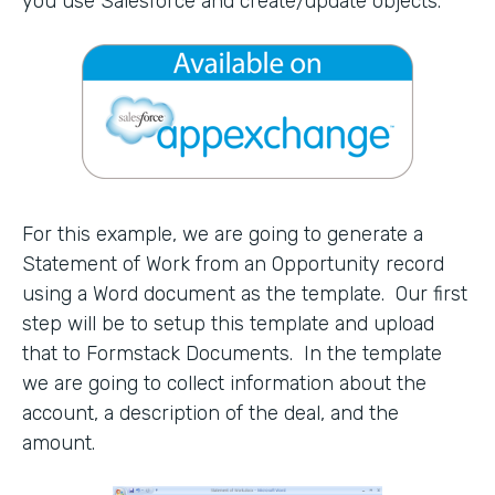
you use Salesforce and create/update objects.
For this example, we are going to generate a
Statement of Work from an Opportunity record
using a Word document as the template. Our first
step will be to setup this template and upload
that to Formstack Documents. In the template
we are going to collect information about the
account, a description of the deal, and the
amount.