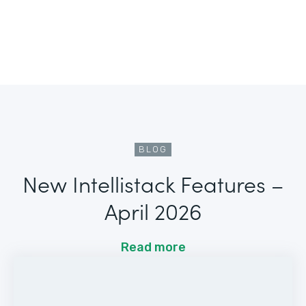
BLOG
New Intellistack Features –
April 2026
Read more