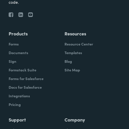
code.
Products
Resources
Forms
Resource Center
Documents
Templates
Sign
Blog
Formstack Suite
Site Map
Forms for Salesforce
Docs for Salesforce
Integrations
Pricing
Support
Company