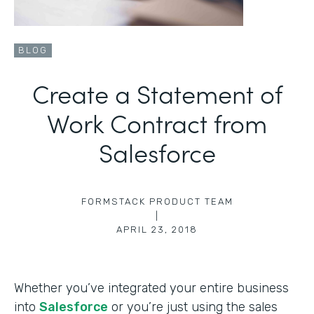
BLOG
Create a Statement of
Work Contract from
Salesforce
FORMSTACK PRODUCT TEAM
|
APRIL 23, 2018
Whether you’ve integrated your entire business
into
Salesforce
or you’re just using the sales