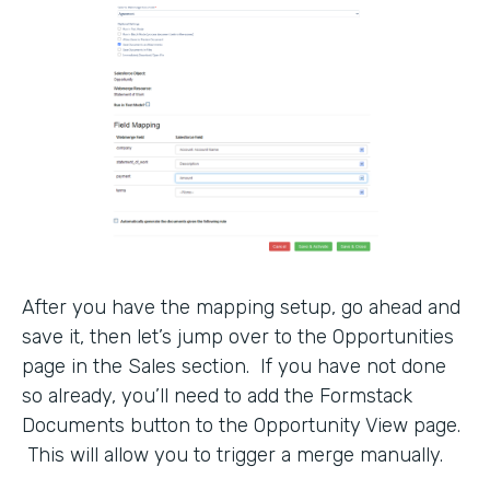
After you have the mapping setup, go ahead and
save it, then let’s jump over to the Opportunities
page in the Sales section. If you have not done
so already, you’ll need to add the Formstack
Documents button to the Opportunity View page.
This will allow you to trigger a merge manually.