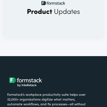
Formstack’s workplace productivity suite helps over
32,000+ organizations digitize what matters,
automate workflows, and fix processes—all without