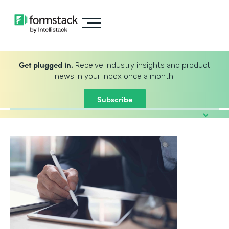
Get plugged in.
Receive industry insights and product
news in your inbox once a month.
Subscribe