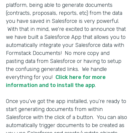
platform, being able to generate documents
(contracts, proposals, reports, etc) from the data
you have saved in Salesforce is very powerful.
With that in mind, we’re excited to announce that
we have built a Salesforce App that allows you to
automatically integrate your Salesforce data with
Formstack Documents! No more copy and
pasting data from Salesforce or having to setup
the confusing generated links. We handle
everything for you!
Click here for more
information and to install the app
.
Once you’ve got the app installed, you’re ready to
start generating documents from within
Salesforce with the click of a button. You can also
automatically trigger documents to be created as