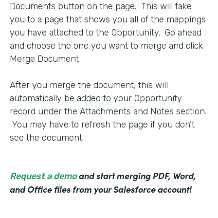
Documents button on the page. This will take
you to a page that shows you all of the mappings
you have attached to the Opportunity. Go ahead
and choose the one you want to merge and click
Merge Document
After you merge the document, this will
automatically be added to your Opportunity
record under the Attachments and Notes section.
You may have to refresh the page if you don’t
see the document.
and start merging PDF, Word,
Request a demo
and Office files from your Salesforce account!