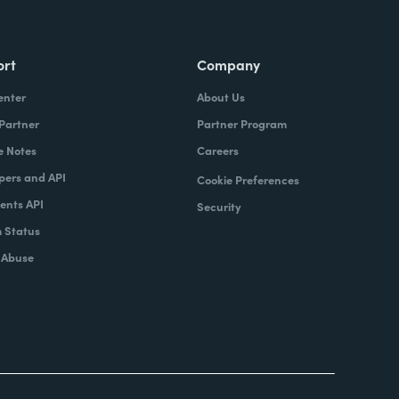
ort
Company
enter
About Us
 Partner
Partner Program
e Notes
Careers
pers and API
Cookie Preferences
nts API
Security
 Status
 Abuse