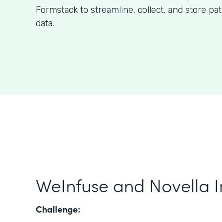
Formstack to streamline, collect, and store pa
data.
WeInfuse and Novella I
Challenge: