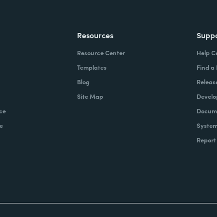
Resources
Supp
Resource Center
Help C
Templates
Find a
Blog
Releas
Site Map
Develo
ce
Docume
e
System
Report