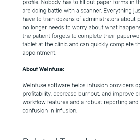
profile. Nobody has to fill out paper forms in 
are doing battle with a scanner. Everything ju
have to train dozens of administrators about 
no longer needs to worry about what happens i
the patient forgets to complete their paperwo
tablet at the clinic and can quickly complete t
appointment.
About WeInfuse:
WeInfuse software helps infusion providers op
profitability, decrease burnout, and improve cl
workflow features and a robust reporting and 
confusion in infusion.