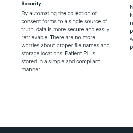
Security
N
By automating the collection of
k
consent forms to a single source of
n
truth, data is more secure and easily
p
retrievable. There are no more
w
worries about proper file names and
p
storage locations. Patient PII is
stored in a simple and compliant
manner.