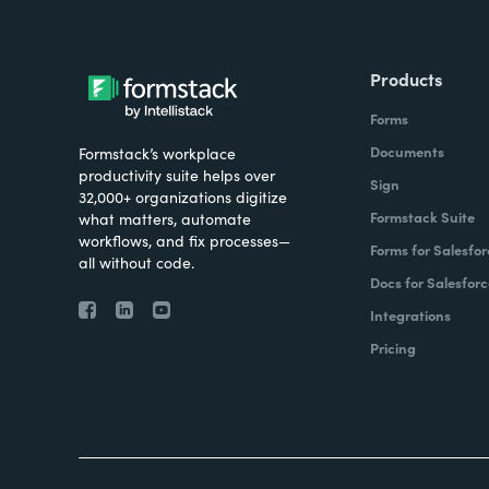
Products
Forms
Documents
Formstack’s workplace
productivity suite helps over
Sign
32,000+ organizations digitize
Formstack Suite
what matters, automate
workflows, and fix processes—
Forms for Salesfor
all without code.
Docs for Salesforc
Integrations
Pricing