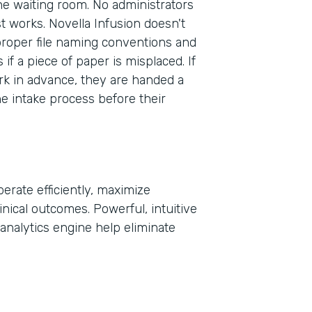
the waiting room. No administrators
st works. Novella Infusion doesn't
proper file naming conventions and
Part
f a piece of paper is misplaced. If
2021
rk in advance, they are handed a
he intake process before their
erate efficiently, maximize
inical outcomes. Powerful, intuitive
analytics engine help eliminate