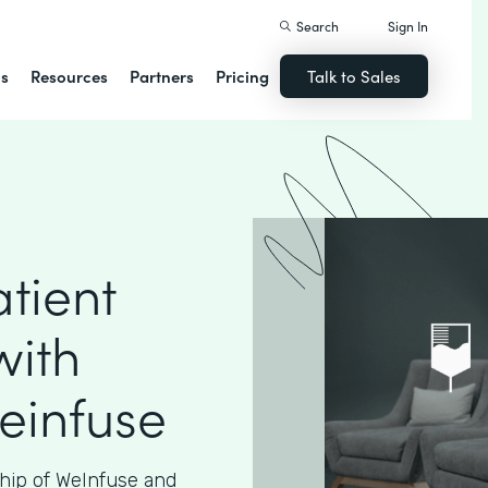
Search
Sign In
ns
Resources
Partners
Pricing
Talk to Sales
tient
with
einfuse
hip of WeInfuse and