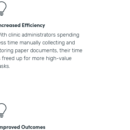
ncreased Efficiency
ith clinic administrators spending
ess time manually collecting and
toring paper documents, their time
s freed up for more high-value
asks.
mproved Outcomes