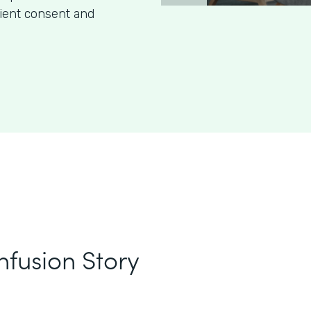
tient consent and
nfusion Story