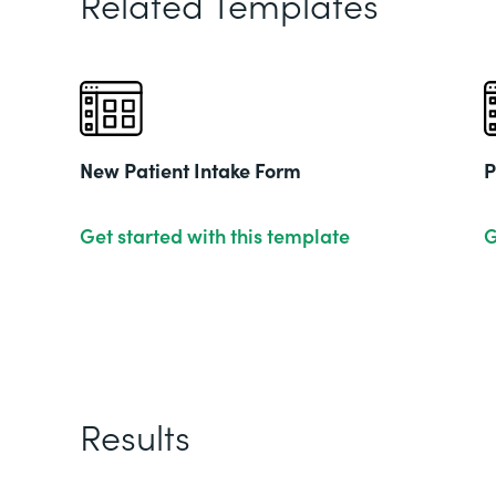
Related Templates
New Patient Intake Form
P
Get started with this template
G
Results