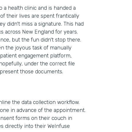
to a health clinic and is handed a
f their lives are spent frantically
ey didn't miss a signature. This had
cs across New England for years.
ence, but the fun didn't stop there.
en the joyous task of manually
patient engagement platform,
pefully, under the correct file
 present those documents.
line the data collection workflow.
phone in advance of the appointment.
consent forms on their couch in
Indu
 directly into their WeInfuse
Heal