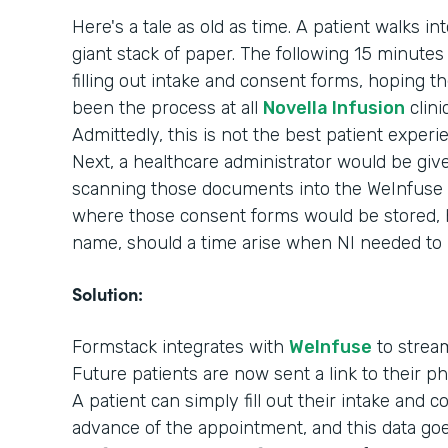
Here's a tale as old as time. A patient walks in
giant stack of paper. The following 15 minutes o
filling out intake and consent forms, hoping th
been the process at all
Novella Infusion
clini
Admittedly, this is not the best patient experi
Next, a healthcare administrator would be giv
scanning those documents into the WeInfuse 
where those consent forms would be stored, ho
name, should a time arise when NI needed to
Solution:
Formstack integrates with
WeInfuse
to stream
Future patients are now sent a link to their 
A patient can simply fill out their intake and 
advance of the appointment, and this data goes