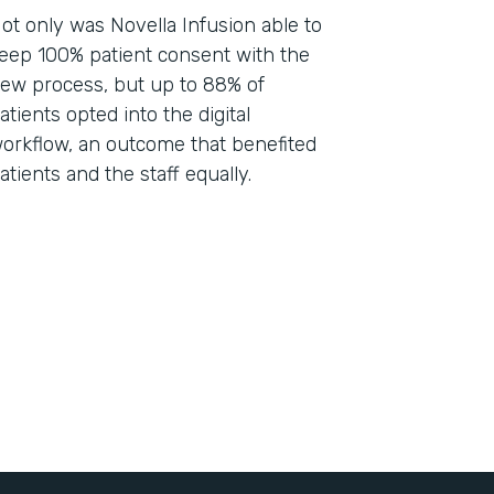
ot only was Novella Infusion able to
eep 100% patient consent with the
ew process, but up to 88% of
atients opted into the digital
orkflow, an outcome that benefited
atients and the staff equally.