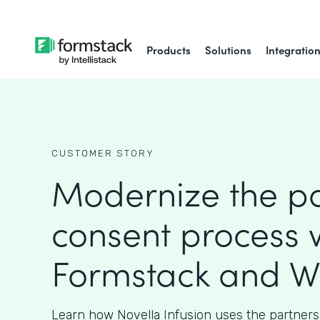
Products
Solutions
Integratio
CUSTOMER STORY
Modernize the pa
consent process 
Formstack and W
Learn how Novella Infusion uses the partners