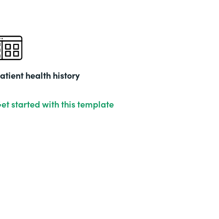
atient health history
et started with this template