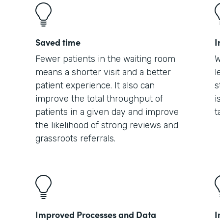
Saved time
I
Fewer patients in the waiting room
W
means a shorter visit and a better
l
patient experience. It also can
s
improve the total throughput of
i
patients in a given day and improve
t
the likelihood of strong reviews and
grassroots referrals.
Improved Processes and Data
I