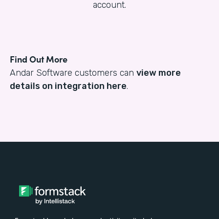
account.
Find Out More
Andar Software customers can
view more
details on integration here
.