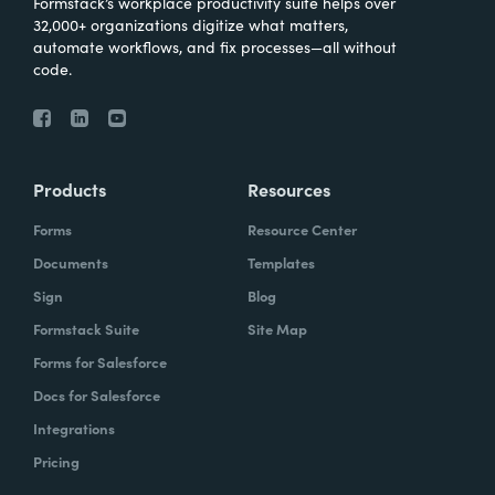
Formstack’s workplace productivity suite helps over
32,000+ organizations digitize what matters,
automate workflows, and fix processes—all without
code.
Products
Resources
Forms
Resource Center
Documents
Templates
Sign
Blog
Formstack Suite
Site Map
Forms for Salesforce
Docs for Salesforce
Integrations
Pricing