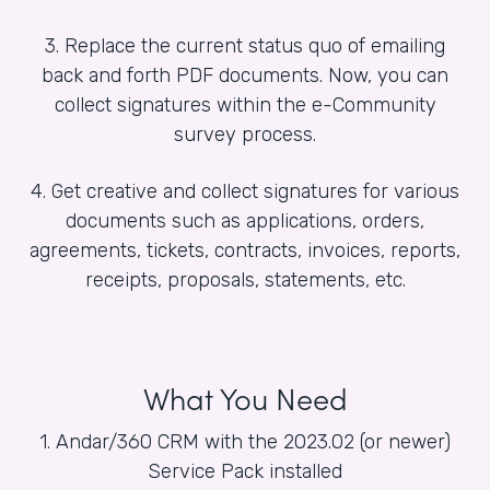
3. Replace the current status quo of emailing
back and forth PDF documents. Now, you can
collect signatures within the e-Community
survey process.
4. Get creative and collect signatures for various
documents such as applications, orders,
agreements, tickets, contracts, invoices, reports,
receipts, proposals, statements, etc.
What You Need
1. Andar/360 CRM with the 2023.02 (or newer)
Service Pack installed