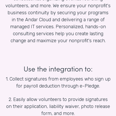
volunteers, and more. We ensure your nonprofit's
business continuity by securing your programs
in the Andar Cloud and delivering a range of
managed IT services. Personalized, hands-on
consulting services help you create lasting
change and maximize your nonprofit's reach.
Use the integration to:
1. Collect signatures from employees who sign up
for payroll deduction through e-Pledge.
2. Easily allow volunteers to provide signatures
on their application, liability waiver, photo release
form, and more.