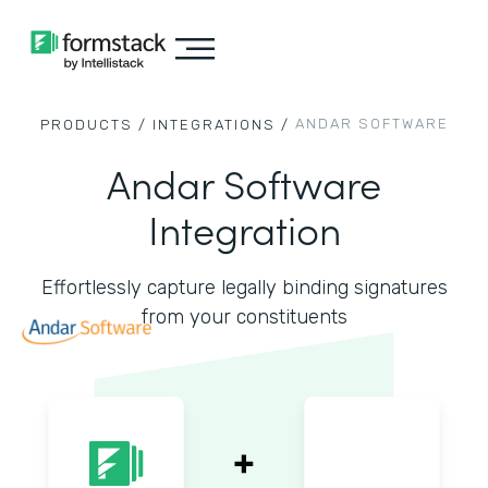
ANDAR SOFTWARE
PRODUCTS /
INTEGRATIONS /
Andar Software
Integration
Effortlessly capture legally binding signatures
from your constituents