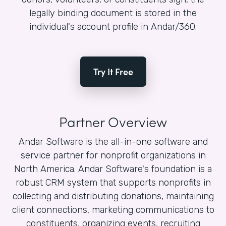
legally binding document is stored in the
individual's account profile in Andar/360.
Try It Free
Partner Overview
Andar Software is the all-in-one software and
service partner for nonprofit organizations in
North America. Andar Software's foundation is a
robust CRM system that supports nonprofits in
collecting and distributing donations, maintaining
client connections, marketing communications to
constituents, organizing events, recruiting