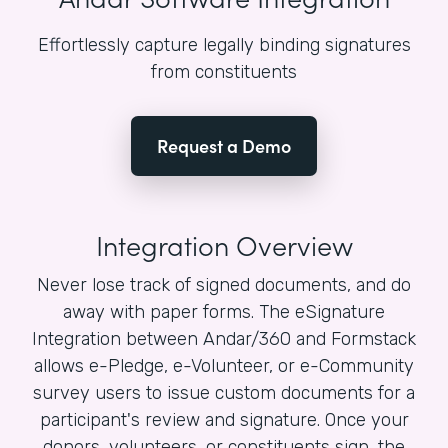
Effortlessly capture legally binding signatures
from constituents
Request a Demo
Integration Overview
Never lose track of signed documents, and do
away with paper forms. The eSignature
Integration between Andar/360 and Formstack
allows e-Pledge, e-Volunteer, or e-Community
survey users to issue custom documents for a
participant's review and signature. Once your
donors, volunteers, or constituents sign, the