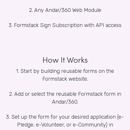
2. Any Andar/360 Web Module
3. Formstack Sign Subscription with API access
How It Works
1. Start by building reusable forms on the
Formstack website.
2. Add or select the reusable Formstack form in
Andar/360.
3. Set up the form for your desired application (e-
Pledge, e-Volunteer, or e-Community) in