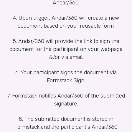
Andar/360.
4. Upon trigger, Andar/360 will create a new
document based on your reusable form.
5. Andar/360 will provide the link to sign the
document for the participant on your webpage
&/or via email.
6. Your participant signs the document via
Formstack Sign.
7. Formstack notifies Andar/360 of the submitted
signature.
8. The submitted document is stored in
Formstack and the participant's Andar/360