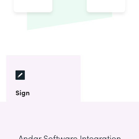
Sign
Andar Software Integration