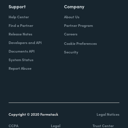
Support
Company
Help Center
About Us
Find a Partner
Partner Program
Release Notes
Careers
Developers and API
Cookie Preferences
Documents API
Security
System Status
Report Abuse
Copyright © 2020 Formstack
Legal Notices
CCPA
Legal
Trust Center