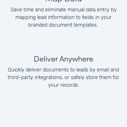
Save time and eliminate manual data entry by
mapping lead information to fields in your
branded document templates.
Deliver Anywhere
Quickly deliver documents to leads by email and
third-party integrations, or safely store them for
your records.