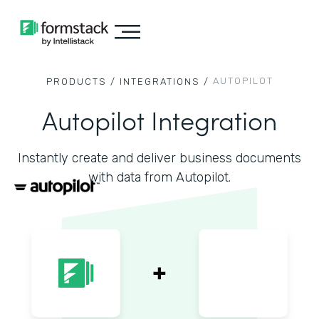
AUTOPILOT
PRODUCTS /
INTEGRATIONS /
Autopilot Integration
Instantly create and deliver business documents
with data from Autopilot.