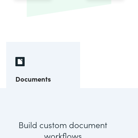
Documents
Build custom document
workflows