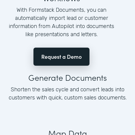
With Formstack Documents, you can
automatically import lead or customer
information from Autopilot into documents
like presentations and letters.
Request a Demo
Generate Documents
Shorten the sales cycle and convert leads into
customers with quick, custom sales documents.
Map Data