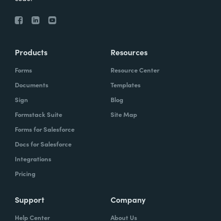
Products
Resources
Forms
Resource Center
Documents
Templates
Sign
Blog
Formstack Suite
Site Map
Forms for Salesforce
Docs for Salesforce
Integrations
Pricing
Support
Company
Help Center
About Us