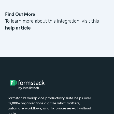
Find Out More
To learn more about this integration, visit this
help article
.
Formstack’s workplace productivity suite helps over
32,000+ organizations digitize what matters,
automate workflows, and fix processes—all without
code.