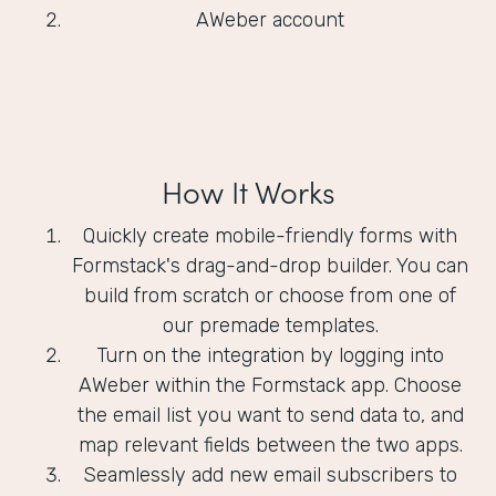
AWeber account
How It Works
Quickly create mobile-friendly forms with
Formstack's drag-and-drop builder. You can
build from scratch or choose from one of
our premade templates.
Turn on the integration by logging into
AWeber within the Formstack app. Choose
the email list you want to send data to, and
map relevant fields between the two apps.
Seamlessly add new email subscribers to