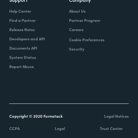
Help Center
About Us
Find a Partner
Partner Program
Release Notes
Careers
Developers and API
Cookie Preferences
Documents API
Security
System Status
Report Abuse
Copyright © 2020 Formstack
Legal Notices
CCPA
Legal
Trust Center