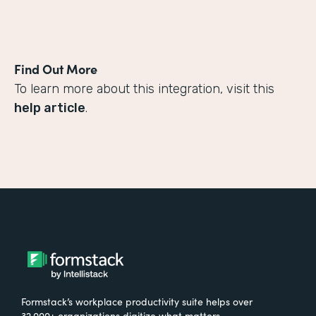
Find Out More
To learn more about this integration, visit this
help article
.
Formstack’s workplace productivity suite helps over
32,000+ organizations digitize what matters,