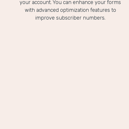
your account. You can enhance your forms
with advanced optimization features to
improve subscriber numbers.