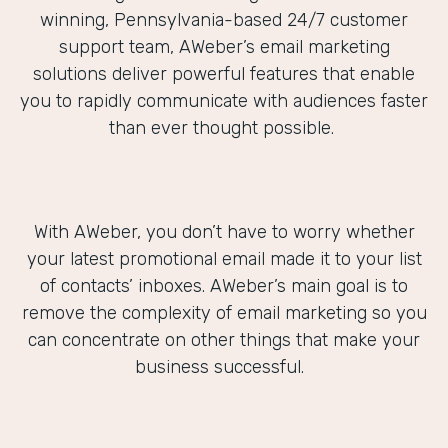
winning, Pennsylvania-based 24/7 customer
support team, AWeber’s email marketing
solutions deliver powerful features that enable
you to rapidly communicate with audiences faster
than ever thought possible.
With AWeber, you don’t have to worry whether
your latest promotional email made it to your list
of contacts’ inboxes. AWeber’s main goal is to
remove the complexity of email marketing so you
can concentrate on other things that make your
business successful.