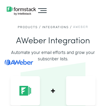
AWEBER
PRODUCTS /
INTEGRATIONS /
AWeber Integration
Automate your email efforts and grow your
subscriber lists.