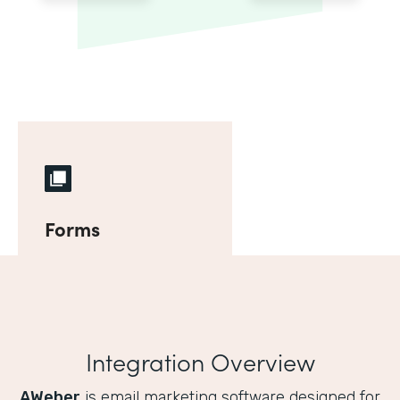
Forms
Integration Overview
AWeber
is email marketing software designed for