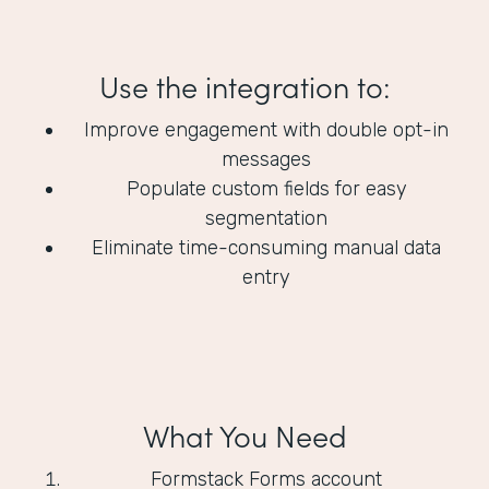
Use the integration to:
Improve engagement with double opt-in
messages
Populate custom fields for easy
segmentation
Eliminate time-consuming manual data
entry
What You Need
Formstack Forms account