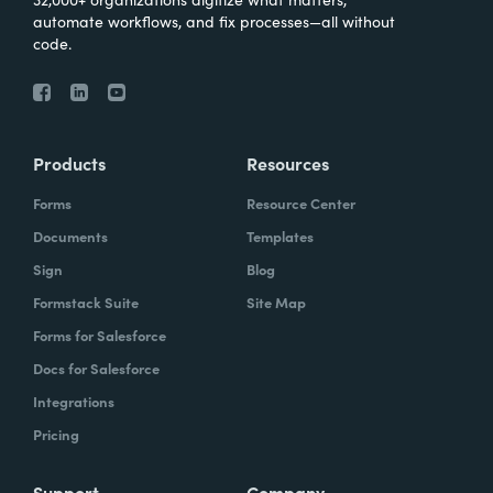
automate workflows, and fix processes—all without
code.
Products
Resources
Forms
Resource Center
Documents
Templates
Sign
Blog
Formstack Suite
Site Map
Forms for Salesforce
Docs for Salesforce
Integrations
Pricing
Support
Company