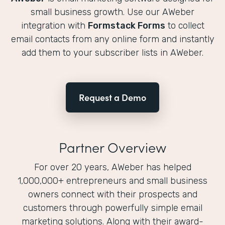
small business growth. Use our AWeber
integration with
Formstack Forms
to collect
email contacts from any online form and instantly
add them to your subscriber lists in AWeber.
Request a Demo
Partner Overview
For over 20 years, AWeber has helped
1,000,000+ entrepreneurs and small business
owners connect with their prospects and
customers through powerfully simple email
marketing solutions. Along with their award-