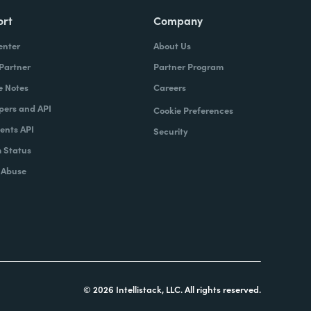
ort
Company
enter
About Us
 Partner
Partner Program
e Notes
Careers
pers and API
Cookie Preferences
nts API
Security
 Status
 Abuse
© 2026 Intellistack, LLC. All rights reserved.