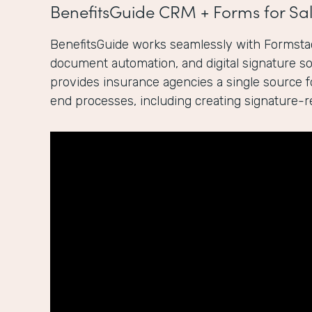
BenefitsGuide CRM + Forms for Sal
BenefitsGuide works seamlessly with Formstac
document automation, and digital signature sol
provides insurance agencies a single source 
end processes, including creating signature-