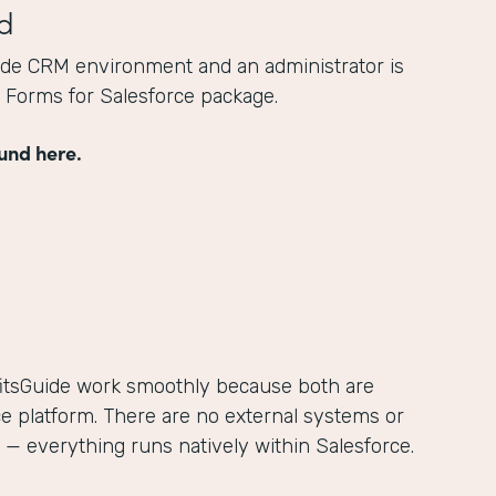
d
ide CRM environment and an administrator is
he Forms for Salesforce package.
und here.
itsGuide work smoothly because both are
ce platform. There are no external systems or
— everything runs natively within Salesforce.