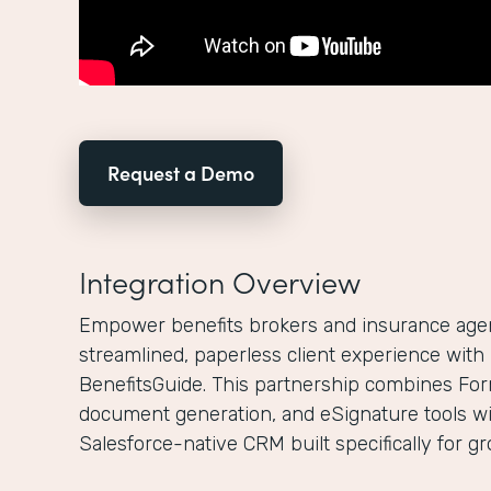
Request a Demo
Integration Overview
Empower benefits brokers and insurance agenc
streamlined, paperless client experience wit
BenefitsGuide. This partnership combines For
document generation, and eSignature tools wi
Salesforce-native CRM built specifically for g