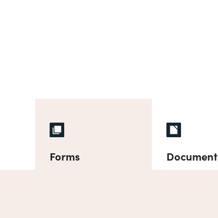
Forms
Document