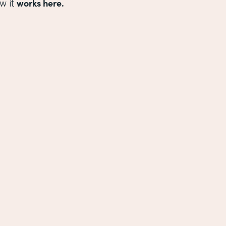
works here.
w it