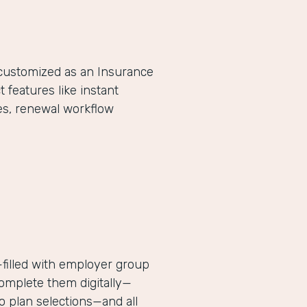
-customized as an Insurance
eatures like instant
es, renewal workflow
filled with employer group
complete them digitally—
 plan selections—and all