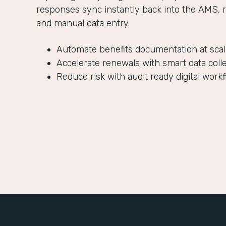
responses sync instantly back into the AMS, 
and manual data entry.
Automate benefits documentation at sca
Accelerate renewals with smart data coll
Reduce risk with audit ready digital work