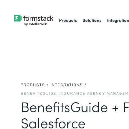
Products
Solutions
Integratio
PRODUCTS /
INTEGRATIONS /
BENEFITSGUIDE: INSURANCE AGENCY MANAGE
BenefitsGuide + 
Salesforce