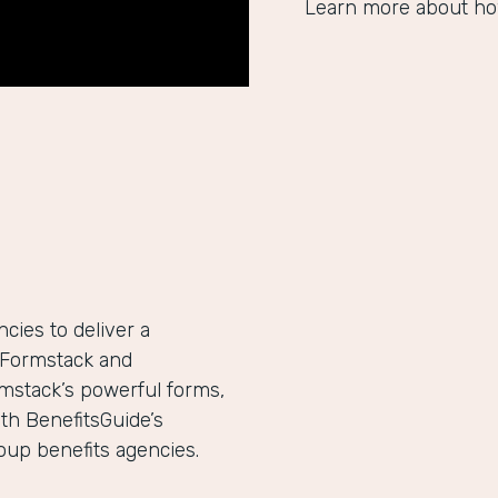
Learn more about ho
ies to deliver a
h Formstack and
mstack’s powerful forms,
th BenefitsGuide’s
roup benefits agencies.