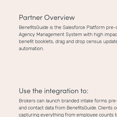
Partner Overview
BenefitsGuide is the Salesforce Platform pre
Agency Management System with high impact f
benefit booklets, drag and drop census updat
automation.
Use the integration to:
Brokers can launch branded intake forms pre-
and contact data from BenefitsGuide. Clients 
capturing everything from employee counts to