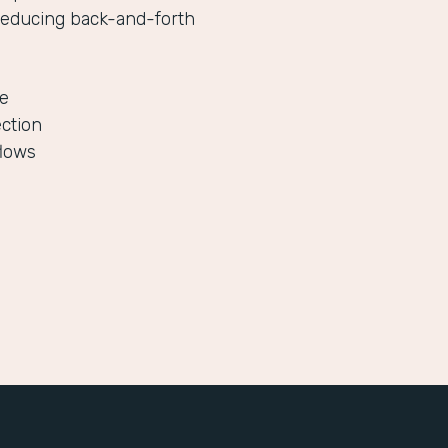
reducing back-and-forth
le
ection
flows