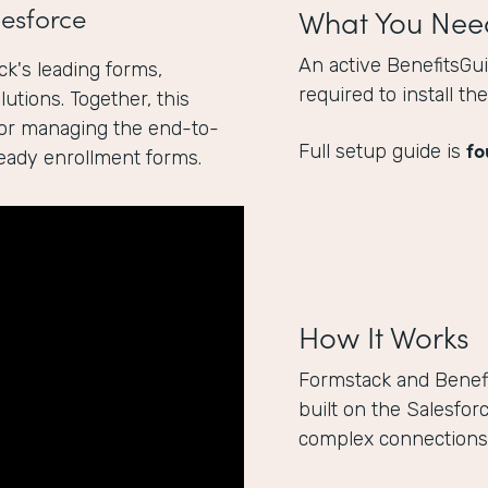
esforce
What You Nee
An active BenefitsGu
k's leading forms,
required to install t
utions. Together, this
for managing the end-to-
fo
Full setup guide is
ready enrollment forms.
How It Works
Formstack and Benef
built on the Salesfor
complex connections 