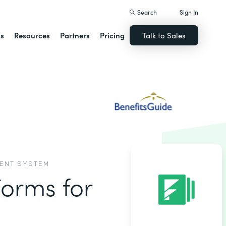
Search
Sign In
ns
Resources
Partners
Pricing
Talk to Sales
MENT SYSTEM
Forms for