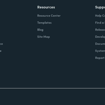
Resources
Supp
Resource Center
Help C
Templates
Find a
Blog
Releas
Site Map
Develo
ce
Docume
e
System
Report