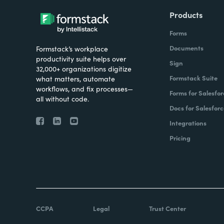
Products
Forms
Documents
Formstack’s workplace
productivity suite helps over
Sign
32,000+ organizations digitize
Formstack Suite
what matters, automate
workflows, and fix processes—
Forms for Salesfor
all without code.
Docs for Salesforc
Integrations
Pricing
CCPA
Legal
Trust Center