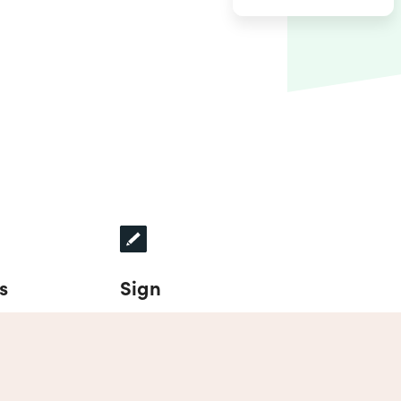
s
Sign