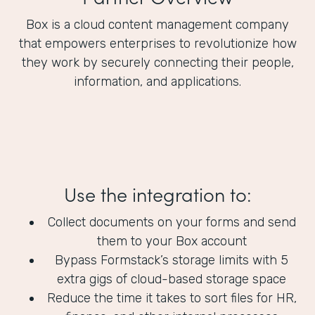
Box is a cloud content management company
that empowers enterprises to revolutionize how
they work by securely connecting their people,
information, and applications.
Use the integration to:
Collect documents on your forms and send
them to your Box account
Bypass Formstack’s storage limits with 5
extra gigs of cloud-based storage space
Reduce the time it takes to sort files for HR,