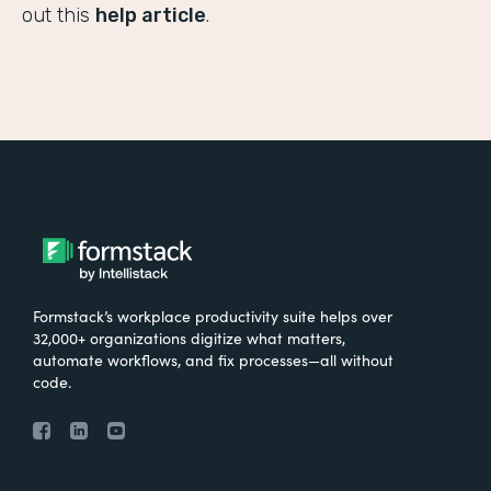
out this
help article
.
Formstack’s workplace productivity suite helps over
32,000+ organizations digitize what matters,
automate workflows, and fix processes—all without
code.