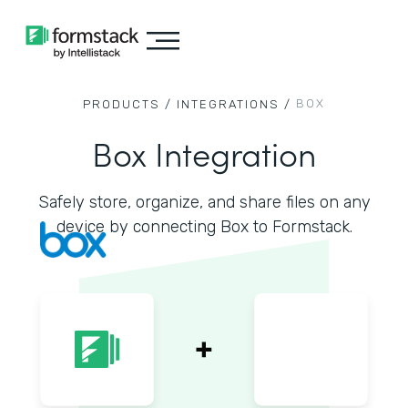
BOX
PRODUCTS /
INTEGRATIONS /
Box Integration
Safely store, organize, and share files on any
device by connecting Box to Formstack.