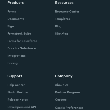
Products
Resources
Forms
Resource Center
Documents
Templates
Sign
Blog
Formstack Suite
Site Map
Forms for Salesforce
Docs for Salesforce
Integrations
Pricing
Support
Company
Help Center
About Us
Find a Partner
Partner Program
Release Notes
Careers
Developers and API
Cookie Preferences