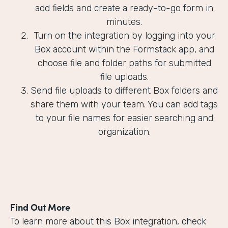
add fields and create a ready-to-go form in
minutes.
Turn on the integration by logging into your
Box account within the Formstack app, and
choose file and folder paths for submitted
file uploads.
Send file uploads to different Box folders and
share them with your team. You can add tags
to your file names for easier searching and
organization.
Find Out More
To learn more about this Box integration, check