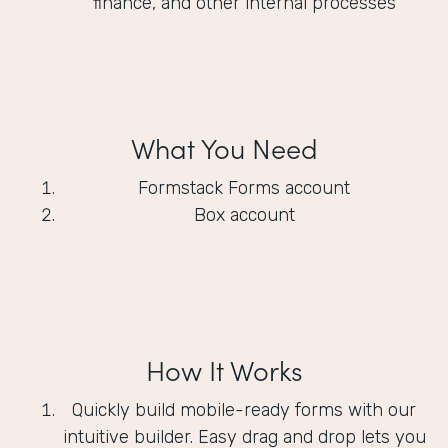
finance, and other internal processes
What You Need
Formstack Forms account
Box account
How It Works
Quickly build mobile-ready forms with our
intuitive builder. Easy drag and drop lets you