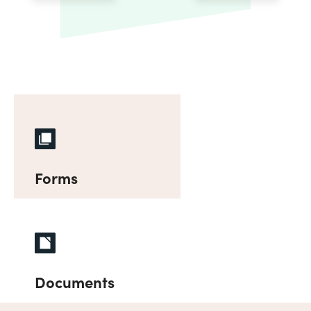
Forms
Documents