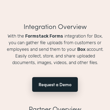
Integration Overview
With the
Formstack Forms
integration for Box,
you can gather file uploads from customers or
employees and send them to your
Box
account.
Easily collect, store, and share uploaded
documents, images, videos, and other files.
Request a Demo
Partner Overview