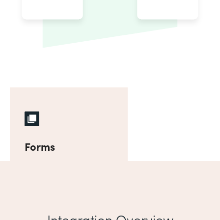
Forms
Integration Overview