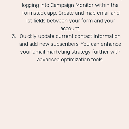
logging into Campaign Monitor within the
Formstack app. Create and map email and
list fields between your form and your
account.
Quickly update current contact information
and add new subscribers. You can enhance
your email marketing strategy further with
advanced optimization tools.