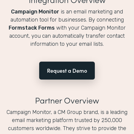
Campaign Monitor
is an email marketing and
automation tool for businesses. By connecting
Formstack Forms
with your Campaign Monitor
account, you can automatically transfer contact
information to your email lists.
Request a Demo
Partner Overview
Campaign Monitor, a CM Group brand, is a leading
email marketing platform trusted by 250,000
customers worldwide. They strive to provide the