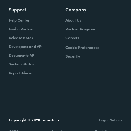
Support
Company
Help Center
About Us
Find a Partner
Partner Program
Release Notes
Careers
Developers and API
Cookie Preferences
Documents API
Security
System Status
Report Abuse
Copyright © 2020 Formstack
Legal Notices