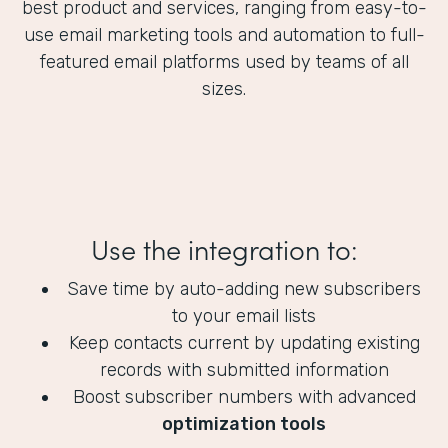
best product and services, ranging from easy-to-
use email marketing tools and automation to full-
featured email platforms used by teams of all
sizes.
Use the integration to:
Save time by auto-adding new subscribers
to your email lists
Keep contacts current by updating existing
records with submitted information
Boost subscriber numbers with advanced
optimization tools