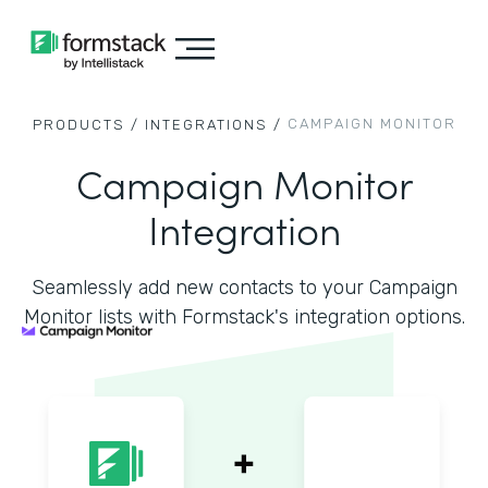
CAMPAIGN MONITOR
PRODUCTS /
INTEGRATIONS /
Campaign Monitor
Integration
Seamlessly add new contacts to your Campaign
Monitor lists with Formstack's integration options.