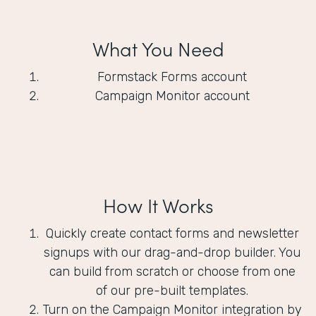
What You Need
Formstack Forms account
Campaign Monitor account
How It Works
Quickly create contact forms and newsletter
signups with our drag-and-drop builder. You
can build from scratch or choose from one
of our pre-built templates.
Turn on the Campaign Monitor integration by