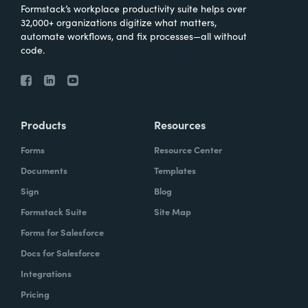
Formstack’s workplace productivity suite helps over
32,000+ organizations digitize what matters,
automate workflows, and fix processes—all without
code.
Products
Resources
Forms
Resource Center
Documents
Templates
Sign
Blog
Formstack Suite
Site Map
Forms for Salesforce
Docs for Salesforce
Integrations
Pricing