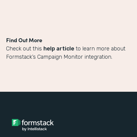
Find Out More
Check out this
help article
to learn more about
Formstack’s Campaign Monitor integration.