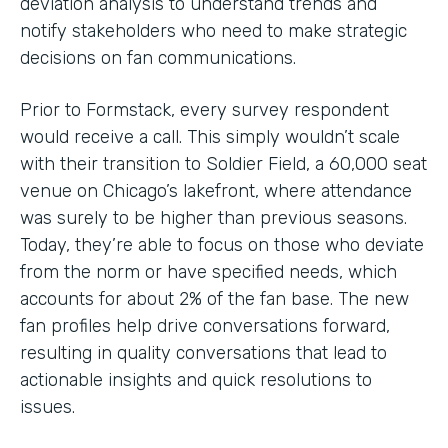
deviation analysis to understand trends and
notify stakeholders who need to make strategic
decisions on fan communications.
Prior to Formstack, every survey respondent
would receive a call. This simply wouldn’t scale
with their transition to Soldier Field, a 60,000 seat
venue on Chicago’s lakefront, where attendance
was surely to be higher than previous seasons.
Today, they’re able to focus on those who deviate
from the norm or have specified needs, which
accounts for about 2% of the fan base. The new
fan profiles help drive conversations forward,
resulting in quality conversations that lead to
actionable insights and quick resolutions to
issues.