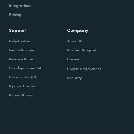
Integrations
Pricing
Support
Company
Help Center
About Us
Find a Partner
Partner Program
Release Notes
Careers
Developers and API
Cookie Preferences
Documents API
Security
System Status
Report Abuse