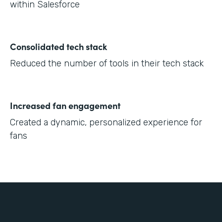
within Salesforce
Consolidated tech stack
Reduced the number of tools in their tech stack
Increased fan engagement
Created a dynamic, personalized experience for
fans