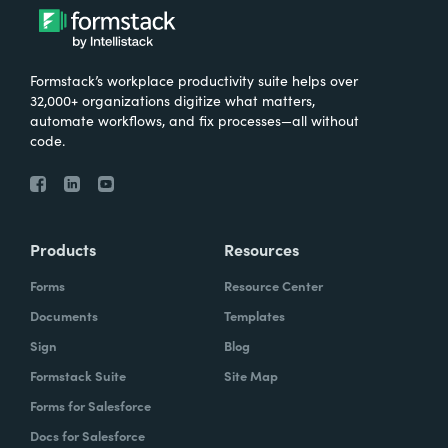
Formstack’s workplace productivity suite helps over
32,000+ organizations digitize what matters,
automate workflows, and fix processes—all without
code.
Products
Resources
Forms
Resource Center
Documents
Templates
Sign
Blog
Formstack Suite
Site Map
Forms for Salesforce
Docs for Salesforce