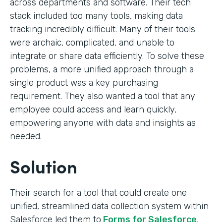
across departments and software. Their tech
stack included too many tools, making data
tracking incredibly difficult. Many of their tools
were archaic, complicated, and unable to
integrate or share data efficiently. To solve these
problems, a more unified approach through a
single product was a key purchasing
requirement. They also wanted a tool that any
employee could access and learn quickly,
empowering anyone with data and insights as
needed.
Solution
Their search for a tool that could create one
unified, streamlined data collection system within
Salesforce led them to
Forms for Salesforce
.