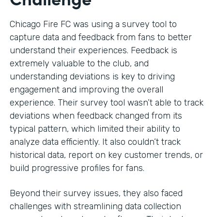
Chicago Fire FC was using a survey tool to
capture data and feedback from fans to better
understand their experiences. Feedback is
extremely valuable to the club, and
understanding deviations is key to driving
engagement and improving the overall
experience. Their survey tool wasn’t able to track
deviations when feedback changed from its
typical pattern, which limited their ability to
analyze data efficiently. It also couldn’t track
historical data, report on key customer trends, or
build progressive profiles for fans.
Beyond their survey issues, they also faced
challenges with streamlining data collection