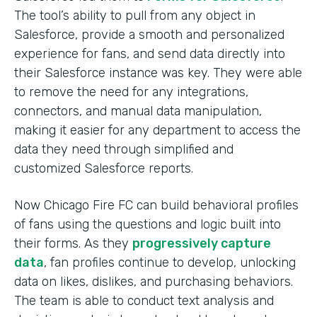
The tool’s ability to pull from any object in
Salesforce, provide a smooth and personalized
experience for fans, and send data directly into
their Salesforce instance was key. They were able
to remove the need for any integrations,
connectors, and manual data manipulation,
making it easier for any department to access the
data they need through simplified and
customized Salesforce reports.
Now Chicago Fire FC can build behavioral profiles
of fans using the questions and logic built into
their forms. As they
progressively capture
data
, fan profiles continue to develop, unlocking
data on likes, dislikes, and purchasing behaviors.
The team is able to conduct text analysis and