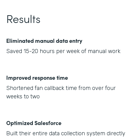
Results
Eliminated manual data entry
Saved 15-20 hours per week of manual work
Improved response time
Shortened fan callback time from over four
weeks to two
Optimized Salesforce
Built their entire data collection system directly