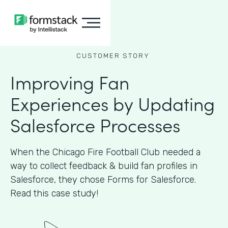
CUSTOMER STORY
Improving Fan
Experiences by Updating
Salesforce Processes
When the Chicago Fire Football Club needed a
way to collect feedback & build fan profiles in
Salesforce, they chose Forms for Salesforce.
Read this case study!