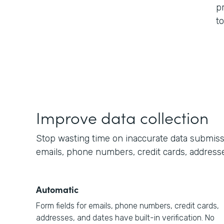
p
t
Improve data collection
Stop wasting time on inaccurate data submission
emails, phone numbers, credit cards, addresse
Automatic
Form fields for emails, phone numbers, credit cards,
addresses, and dates have built-in verification. No