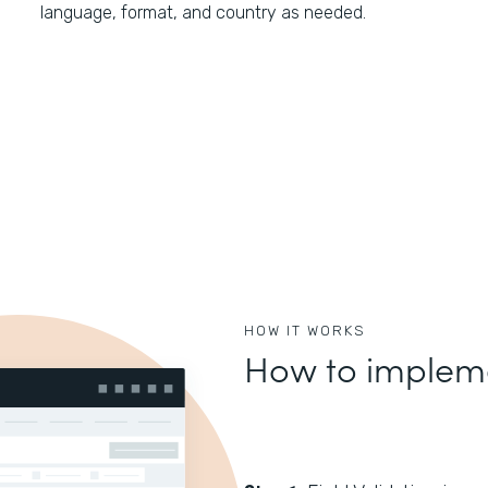
language, format, and country as needed.
HOW IT WORKS
How to impleme