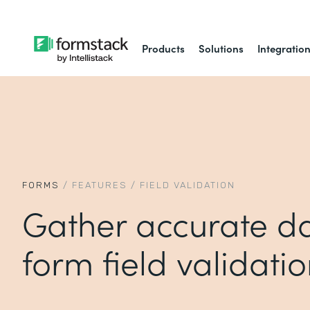
Products
Solutions
Integratio
FORMS
/
FEATURES
/
FIELD VALIDATION
Gather accurate da
form field validati