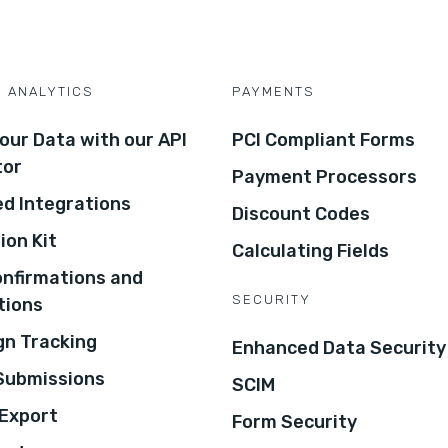
D ANALYTICS
PAYMENTS
our Data with our API
PCI Compliant Forms
tor
Payment Processors
d Integrations
Discount Codes
ion Kit
Calculating Fields
onfirmations and
SECURITY
tions
n Tracking
Enhanced Data Security
 Submissions
SCIM
Export
Form Security