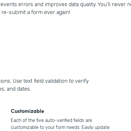
revents errors and improves data quality. You’ll never
o re-submit a form ever again!
s. Use text field validation to verify
s, and dates.
Customizable
Each of the five auto-verified fields are
customizable to your form needs. Easily update