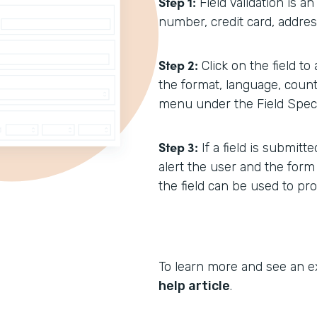
Step 1:
Field Validation is a
number, credit card, address
Step 2:
Click on the field to
the format, language, count
menu under the Field Specif
Step 3:
If a field is submit
alert the user and the form
the field can be used to pr
To learn more and see an e
help article
.