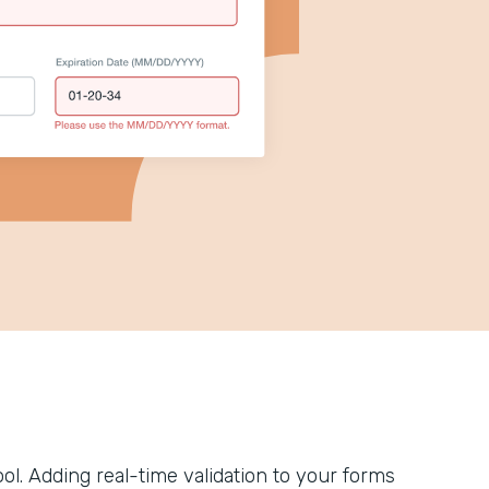
tool. Adding real-time validation to your forms