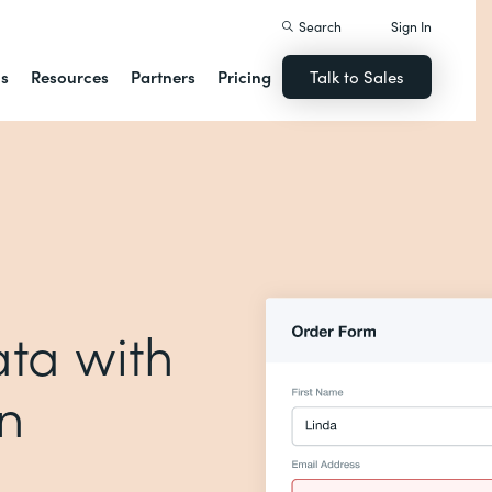
Search
Sign In
ns
Resources
Partners
Pricing
Talk to Sales
ta with
on