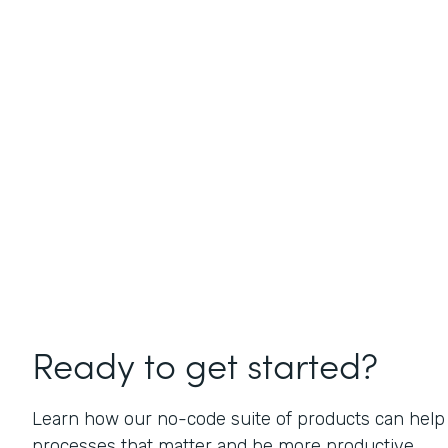
Ready to get started?
Learn how our no-code suite of products can help
processes that matter and be more productive.