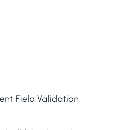
nt Field Validation