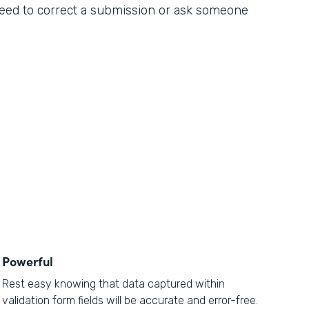
 need to correct a submission or ask someone
Powerful
Rest easy knowing that data captured within
validation form fields will be accurate and error-free.