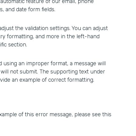
n automatic feature of our email, phone
, and date form fields.
 adjust the validation settings. You can adjust
ry formatting, and more in the left-hand
ic section.
ted using an improper format, a message will
 will not submit. The supporting text under
ovide an example of correct formatting.
xample of this error message, please see this