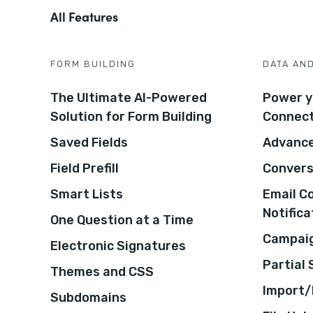
All Features
FORM BUILDING
DATA AN
The Ultimate AI-Powered
Power y
Solution for Form Building
Connec
Saved Fields
Advance
Field Prefill
Convers
Smart Lists
Email C
Notifica
One Question at a Time
Campaig
Electronic Signatures
Partial
Themes and CSS
Import/
Subdomains