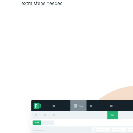
extra steps needed!