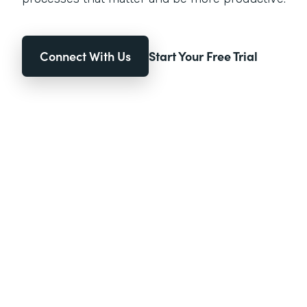
Connect With Us
Start Your Free Trial