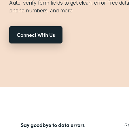
Auto-verify form fields to get clean, error-free data
phone numbers, and more.
Connect With Us
Say goodbye to data errors
Ge