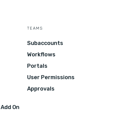
TEAMS
Subaccounts
Workflows
Portals
User Permissions
Approvals
 Add On