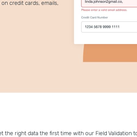
 on credit cards, emails,
t the right data the first time with our Field Validation 