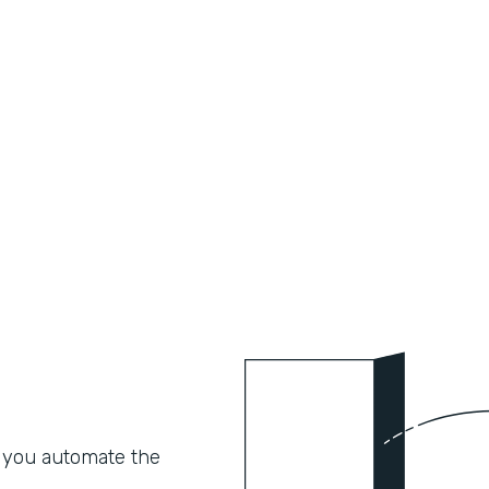
 you automate the